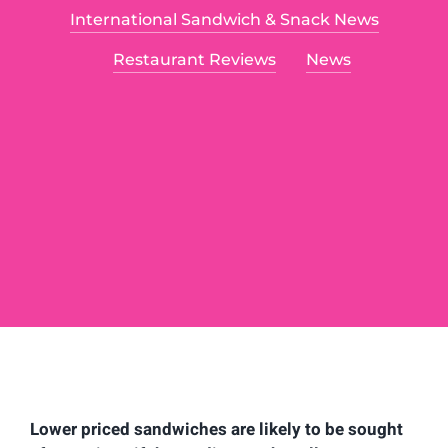
International Sandwich & Snack News
Food Articles
Restaurant Reviews
News
Contact
Lower priced sandwiches are likely to be sought