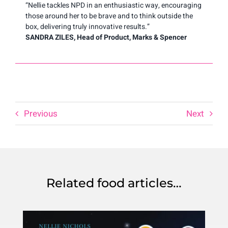
“Nellie tackles NPD in an enthusiastic way, encouraging
those around her to be brave and to think outside the
box, delivering truly innovative results.”
SANDRA ZILES, Head of Product, Marks & Spencer
Previous
Next
Related food articles…