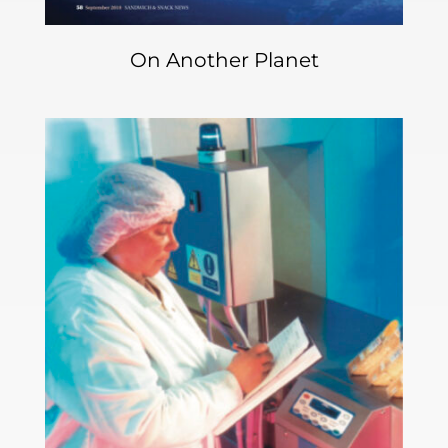
On Another Planet