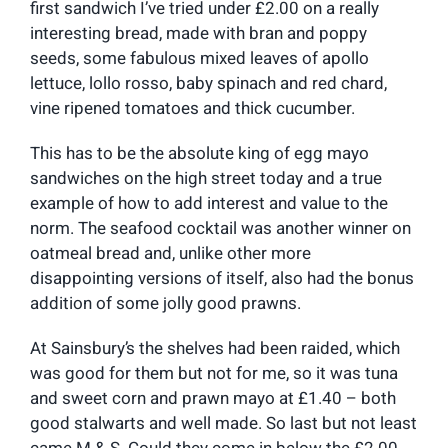
first sandwich I’ve tried under £2.00 on a really
interesting bread, made with bran and poppy
seeds, some fabulous mixed leaves of apollo
lettuce, lollo rosso, baby spinach and red chard,
vine ripened tomatoes and thick cucumber.
This has to be the absolute king of egg mayo
sandwiches on the high street today and a true
example of how to add interest and value to the
norm. The seafood cocktail was another winner on
oatmeal bread and, unlike other more
disappointing versions of itself, also had the bonus
addition of some jolly good prawns.
At Sainsbury’s the shelves had been raided, which
was good for them but not for me, so it was tuna
and sweet corn and prawn mayo at £1.40 – both
good stalwarts and well made. So last but not least