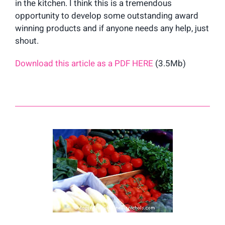
in the kitchen. I think this is a tremendous
opportunity to develop some outstanding award
winning products and if anyone needs any help, just
shout.
Download this article as a PDF HERE
(3.5Mb)