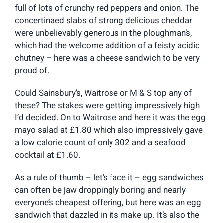
full of lots of crunchy red peppers and onion. The
concertinaed slabs of strong delicious cheddar
were unbelievably generous in the ploughman’s,
which had the welcome addition of a feisty acidic
chutney – here was a cheese sandwich to be very
proud of.
Could Sainsbury’s, Waitrose or M & S top any of
these? The stakes were getting impressively high
I’d decided. On to Waitrose and here it was the egg
mayo salad at £1.80 which also impressively gave
a low calorie count of only 302 and a seafood
cocktail at £1.60.
As a rule of thumb – let’s face it – egg sandwiches
can often be jaw droppingly boring and nearly
everyone’s cheapest offering, but here was an egg
sandwich that dazzled in its make up. It’s also the