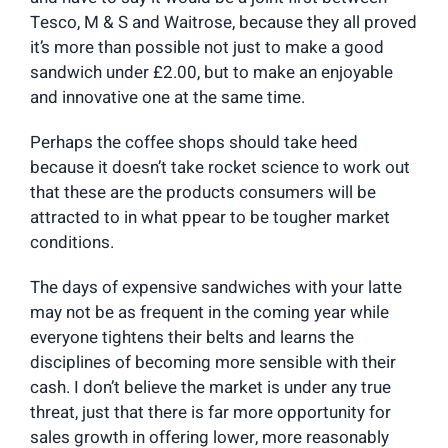
Tesco, M & S and Waitrose, because they all proved
it’s more than possible not just to make a good
sandwich under £2.00, but to make an enjoyable
and innovative one at the same time.
Perhaps the coffee shops should take heed
because it doesn’t take rocket science to work out
that these are the products consumers will be
attracted to in what ppear to be tougher market
conditions.
The days of expensive sandwiches with your latte
may not be as frequent in the coming year while
everyone tightens their belts and learns the
disciplines of becoming more sensible with their
cash. I don’t believe the market is under any true
threat, just that there is far more opportunity for
sales growth in offering lower, more reasonably