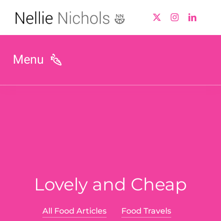
Skip
to
content
Menu
Biography
Nellie In The Press
Working With Nellie
Lovely and Cheap
Value Optimisation
Product Development
All Food Articles
Food Travels