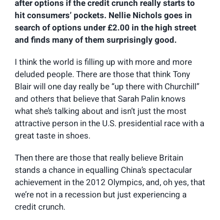
after options if the credit crunch really starts to
hit consumers’ pockets. Nellie Nichols goes in
search of options under £2.00 in the high street
and finds many of them surprisingly good.
I think the world is filling up with more and more
deluded people. There are those that think Tony
Blair will one day really be “up there with Churchill”
and others that believe that Sarah Palin knows
what she’s talking about and isn’t just the most
attractive person in the U.S. presidential race with a
great taste in shoes.
Then there are those that really believe Britain
stands a chance in equalling China’s spectacular
achievement in the 2012 Olympics, and, oh yes, that
we’re not in a recession but just experiencing a
credit crunch.