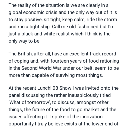
The reality of the situation is we are clearly in a
global economic crisis and the only way out of it is
to stay positive, sit tight, keep calm, ride the storm
and run a tight ship. Call me old fashioned but I’m
just a black and white realist which I think is the
only way to be.
The British, after all, have an excellent track record
of coping and, with fourteen years of food rationing
in the Second World War under our belt, seem to be
more than capable of surviving most things.
At the recent Lunch! 08 Show I was invited onto the
panel discussing the rather inauspiciously titled
‘What of tomorrow’, to discuss, amongst other
things, the future of the food to go market and the
issues affecting it. I spoke of the innovation
opportunity I truly believe exists at the lower end of