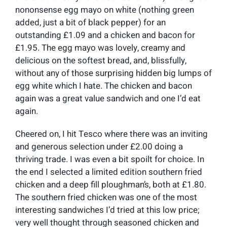
nononsense egg mayo on white (nothing green
added, just a bit of black pepper) for an
outstanding £1.09 and a chicken and bacon for
£1.95. The egg mayo was lovely, creamy and
delicious on the softest bread, and, blissfully,
without any of those surprising hidden big lumps of
egg white which I hate. The chicken and bacon
again was a great value sandwich and one I’d eat
again.
Cheered on, I hit Tesco where there was an inviting
and generous selection under £2.00 doing a
thriving trade. I was even a bit spoilt for choice. In
the end I selected a limited edition southern fried
chicken and a deep fill ploughman’s, both at £1.80.
The southern fried chicken was one of the most
interesting sandwiches I’d tried at this low price;
very well thought through seasoned chicken and