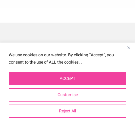
We use cookies on our website. By clicking “Accept”, you
Home
consent to the use of ALL the cookies. .
Biography
ACCEPT
Working With Nellie
Customise
Nellie In The Press
Reject All
Product Development