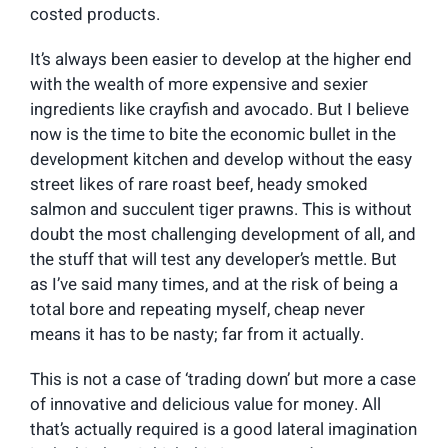
costed products.
It’s always been easier to develop at the higher end
with the wealth of more expensive and sexier
ingredients like crayfish and avocado. But I believe
now is the time to bite the economic bullet in the
development kitchen and develop without the easy
street likes of rare roast beef, heady smoked
salmon and succulent tiger prawns. This is without
doubt the most challenging development of all, and
the stuff that will test any developer’s mettle. But
as I’ve said many times, and at the risk of being a
total bore and repeating myself, cheap never
means it has to be nasty; far from it actually.
This is not a case of ‘trading down’ but more a case
of innovative and delicious value for money. All
that’s actually required is a good lateral imagination