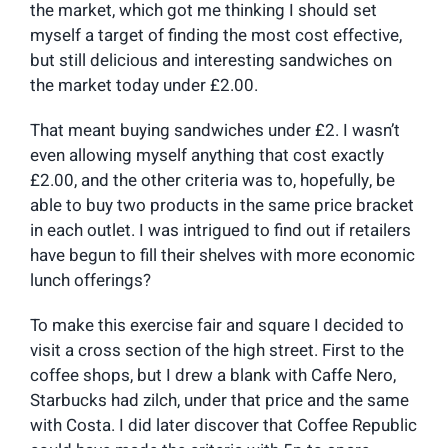
the market, which got me thinking I should set
myself a target of finding the most cost effective,
but still delicious and interesting sandwiches on
the market today under £2.00.
That meant buying sandwiches under £2. I wasn’t
even allowing myself anything that cost exactly
£2.00, and the other criteria was to, hopefully, be
able to buy two products in the same price bracket
in each outlet. I was intrigued to find out if retailers
have begun to fill their shelves with more economic
lunch offerings?
To make this exercise fair and square I decided to
visit a cross section of the high street. First to the
coffee shops, but I drew a blank with Caffe Nero,
Starbucks had zilch, under that price and the same
with Costa. I did later discover that Coffee Republic