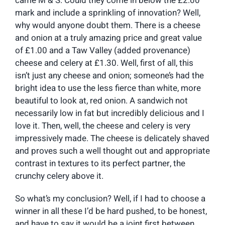
came M & S. Could they come in below the £2.00
mark and include a sprinkling of innovation? Well,
why would anyone doubt them. There is a cheese
and onion at a truly amazing price and great value
of £1.00 and a Taw Valley (added provenance)
cheese and celery at £1.30. Well, first of all, this
isn’t just any cheese and onion; someone’s had the
bright idea to use the less fierce than white, more
beautiful to look at, red onion. A sandwich not
necessarily low in fat but incredibly delicious and I
love it. Then, well, the cheese and celery is very
impressively made. The cheese is delicately shaved
and proves such a well thought out and appropriate
contrast in textures to its perfect partner, the
crunchy celery above it.
So what’s my conclusion? Well, if I had to choose a
winner in all these I’d be hard pushed, to be honest,
and have to say it would be a joint first between