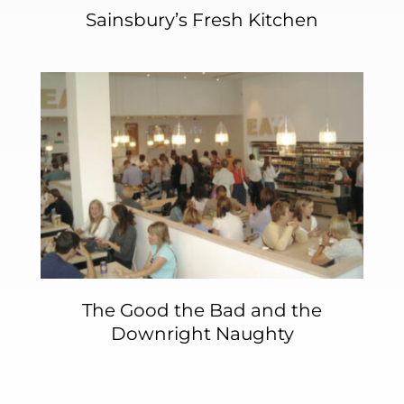
Sainsbury’s Fresh Kitchen
The Good the Bad and the
Downright Naughty