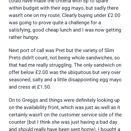
could have made the criteria with 5p to spare
within budget with their egg mayo, but sadly there
wasn’t one on my route. Clearly buying under £2.00
was going to prove quite a challenge for a
satisfying, good cheap lunch and I was now getting
rather hungry.
Next port of call was Pret but the variety of Slim
Prets didn’t count, not being whole sandwiches, so
that had me really struggling. The only sandwich on
offer below £2.00 was the ubiquitous but very over
seasoned, salty and a little disappointing egg mayo
and cress at £1.50.
On to Greggs and things were definitely looking up
on the availability front, which was just as well as it
certainly wasn’t on the customer service side of the
counter (but I think she was just having a bad day
and should really have been sent home). I bought a