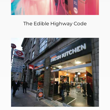
The Edible Highway Code